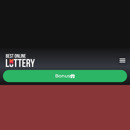
Bonus