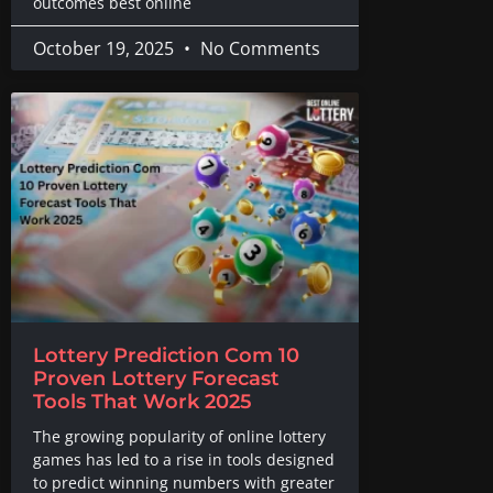
outcomes best online
October 19, 2025
No Comments
Lottery Prediction Com 10
Proven Lottery Forecast
Tools That Work 2025
The growing popularity of online lottery
games has led to a rise in tools designed
to predict winning numbers with greater