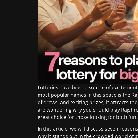
Lotteries have been a source of excitement
most popular names in this space is the Ra
of draws, and exciting prizes, it attracts t
are wondering why you should play Rajshree
great choice for those looking for both fun 
In this article, we will discuss seven reas
why it stands out in the crowded world of st