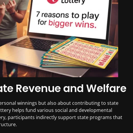
tate Revenue and Welfare
personal winnings but also about contributing to state
ttery helps fund various social and developmental
ery, participants indirectly support state programs that
ructure.