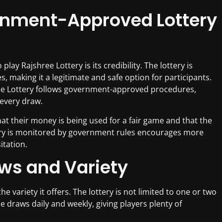
rnment-Approved Lottery
lay Rajshree Lottery is its credibility. The lottery is
, making it a legitimate and safe option for participants.
shree Lottery follows government-approved procedures,
 every draw.
hat their money is being used for a fair game and that the
tery is monitored by government rules encourages more
itation.
ws and Variety
e variety it offers. The lottery is not limited to one or two
e draws daily and weekly, giving players plenty of