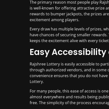
The primary reason most people play Rajshre
is well-known for offering attractive prize
rewards to bumper jackpots, the prizes are
excitement among players.
Every draw has multiple levels of prizes, wh
have chances of securing smaller rewards. 
keeps the excitement alive with every ticke
Easy Accessibility 
Rajshree Lottery is easily accessible to part
through authorized vendors, and in some ca
convenience ensures that you do not have 
Lottery.
For many people, this ease of access is one
almost everywhere and results being publi
free. The simplicity of the process encoura