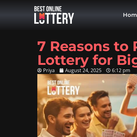
Hom
7 Reasons to 
Lottery for B
Priya
August 24, 2025
6:12 pm