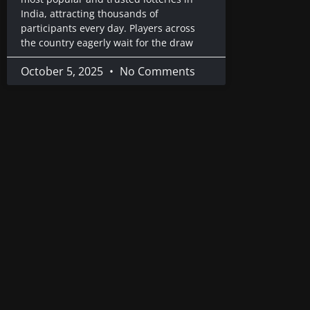
India, attracting thousands of
participants every day. Players across
the country eagerly wait for the draw
October 5, 2025
No Comments