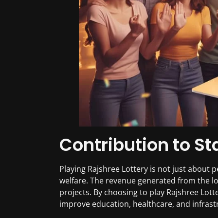
Contribution to S
Playing Rajshree Lottery is not just about 
welfare. The revenue generated from the lo
projects. By choosing to play Rajshree Lott
improve education, healthcare, and infrast