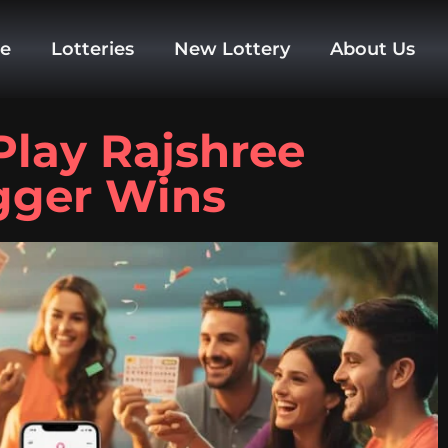
e
Lotteries
New Lottery
About Us
Play Rajshree
igger Wins