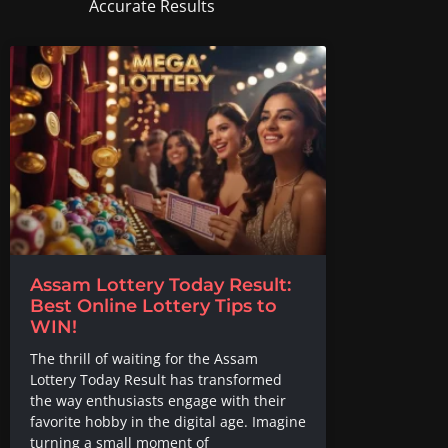
Accurate Results
Assam Lottery Today Result:
Best Online Lottery Tips to
WIN!
The thrill of waiting for the Assam
Lottery Today Result has transformed
the way enthusiasts engage with their
favorite hobby in the digital age. Imagine
turning a small moment of