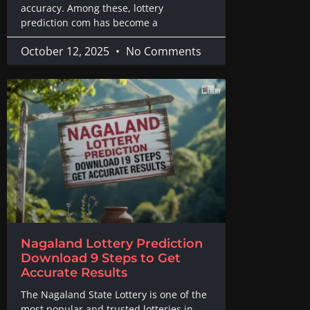
accuracy. Among these, lottery
prediction com has become a
October 12, 2025
No Comments
Nagaland Lottery Prediction
Download 9 Steps to Get
Accurate Results
The Nagaland State Lottery is one of the
most popular and trusted lotteries in