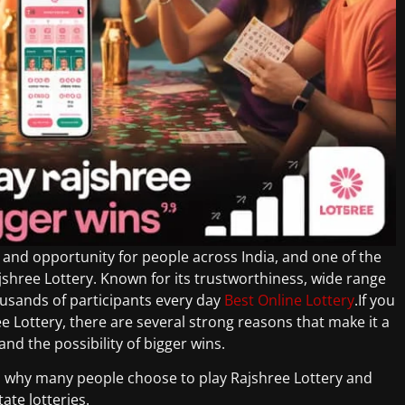
 and opportunity for people across India, and one of the
jshree Lottery. Known for its trustworthiness, wide range
housands of participants every day
Best Online Lottery
.If you
 Lottery, there are several strong reasons that make it a
and the possibility of bigger wins.
ons why many people choose to play Rajshree Lottery and
ate lotteries.