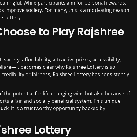
eaningful. While participants aim for personal rewards,
s improve society. For many, this is a motivating reason
e Lottery.
hoose to Play Rajshree
riety, affordability, attractive prizes, accessibility,
elfare—it becomes clear why Rajshree Lottery is so
credibility or fairness, Rajshree Lottery has consistently
f the potential for life-changing wins but also because of
rts a fair and socially beneficial system. This unique
uck; it is a trustworthy opportunity backed by
jshree Lottery