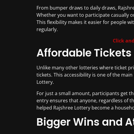
From bumper draws to daily draws, Rajshre
Whether you want to participate casually or
This flexibility makes it easier for people w
regularly.
Click an
Affordable Tickets
Unlike many other lotteries where ticket pr
tickets. This accessibility is one of the m
Lottery.
For just a small amount, participants get t
entry ensures that anyone, regardless of thei
helped Rajshree Lottery become a househol
Bigger Wins and At