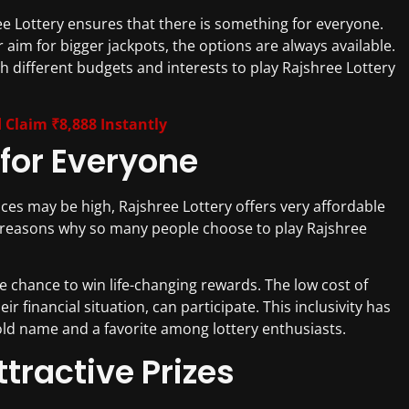
e Lottery ensures that there is something for everyone.
 aim for bigger jackpots, the options are always available.
ith different budgets and interests to play Rajshree Lottery
d Claim ₹8,888 Instantly
 for Everyone
ices may be high, Rajshree Lottery offers very affordable
ain reasons why so many people choose to play Rajshree
he chance to win life-changing rewards. The low cost of
r financial situation, can participate. This inclusivity has
d name and a favorite among lottery enthusiasts.
tractive Prizes