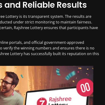
 and Reliable Results
ee Lottery is its transparent system. The results are
ucted under strict monitoring to maintain fairness.
ncertain, Rajshree Lottery ensures that participants have
nline portals, and official government-approved
o verify the winning numbers and ensures there is no
hree Lottery has successfully built its reputation on this