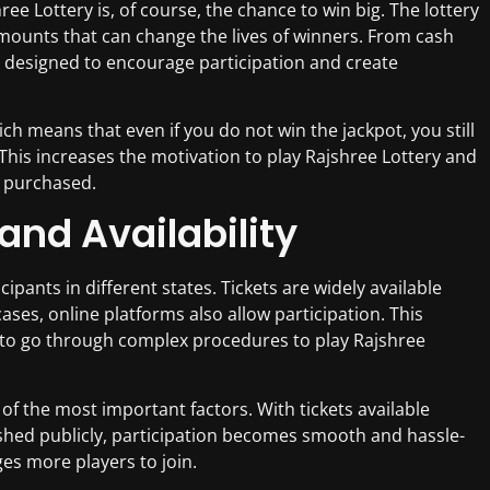
e Lottery is, of course, the chance to win big. The lottery
 amounts that can change the lives of winners. From cash
 designed to encourage participation and create
ich means that even if you do not win the jackpot, you still
This increases the motivation to play Rajshree Lottery and
t purchased.
and Availability
icipants in different states. Tickets are widely available
ses, online platforms also allow participation. This
to go through complex procedures to play Rajshree
 of the most important factors. With tickets available
shed publicly, participation becomes smooth and hassle-
ges more players to join.