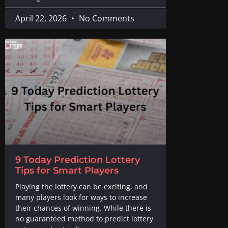
April 22, 2026
No Comments
9 Today Prediction Lottery
Tips for Smart Players
Playing the lottery can be exciting, and
many players look for ways to increase
their chances of winning. While there is
no guaranteed method to predict lottery