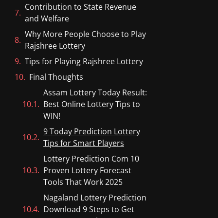
Contribution to State Revenue
and Welfare
Why More People Choose to Play
Rajshree Lottery
Tips for Playing Rajshree Lottery
Final Thoughts
Assam Lottery Today Result:
Best Online Lottery Tips to
WIN!
9 Today Prediction Lottery
Tips for Smart Players
Lottery Prediction Com 10
Proven Lottery Forecast
Tools That Work 2025
Nagaland Lottery Prediction
Download 9 Steps to Get