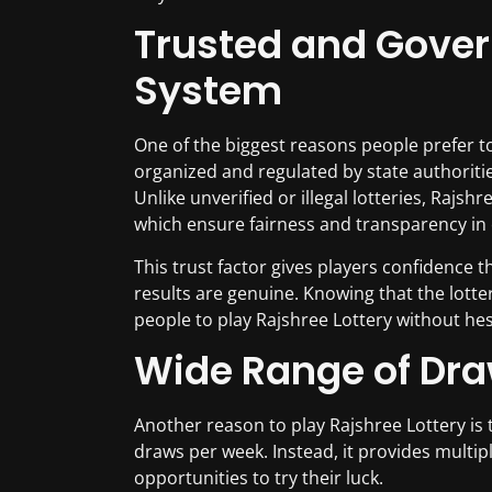
Trusted and Gove
System
One of the biggest reasons people prefer to p
organized and regulated by state authorities
Unlike unverified or illegal lotteries, Raj
which ensure fairness and transparency in
This trust factor gives players confidence t
results are genuine. Knowing that the lot
people to play Rajshree Lottery without hes
Wide Range of Dra
Another reason to play Rajshree Lottery is th
draws per week. Instead, it provides multipl
opportunities to try their luck.