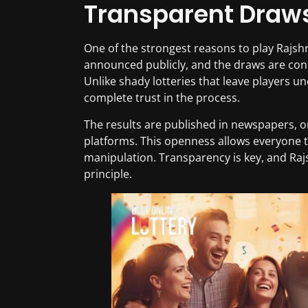
Transparent Draws
One of the strongest reasons to play Rajshr
announced publicly, and the draws are cond
Unlike shady lotteries that leave players u
complete trust in the process.
The results are published in newspapers, o
platforms. This openness allows everyone t
manipulation. Transparency is key, and Rajs
principle.