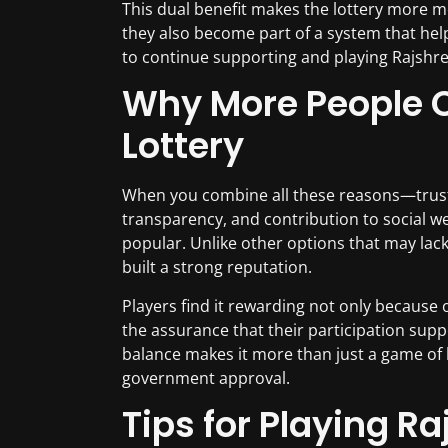
This dual benefit makes the lottery more m
they also become part of a system that help
to continue supporting and playing Rajshre
Why More People C
Lottery
When you combine all these reasons—trust, va
transparency, and contribution to social w
popular. Unlike other options that may lack 
built a strong reputation.
Players find it rewarding not only because o
the assurance that their participation suppo
balance makes it more than just a game of l
government approval.
Tips for Playing Ra