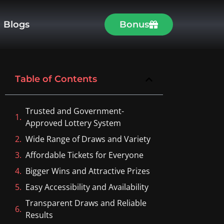
Blogs
Bonus
Table of Contents
Trusted and Government-
Approved Lottery System
Wide Range of Draws and Variety
Affordable Tickets for Everyone
Bigger Wins and Attractive Prizes
Easy Accessibility and Availability
Transparent Draws and Reliable
Results